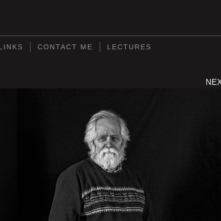
S
LINKS
CONTACT ME
LECTURES
NE