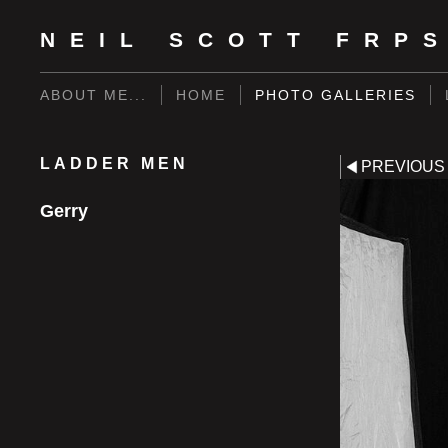
NEIL SCOTT FRP
ABOUT ME...
HOME
PHOTO GALLERIES
LADDER MEN
PREVIOUS
Gerry