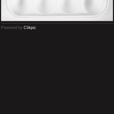
Powered by
Clikpic