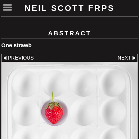
NEIL SCOTT FRPS
ABSTRACT
One strawb
PREVIOUS
NEXT