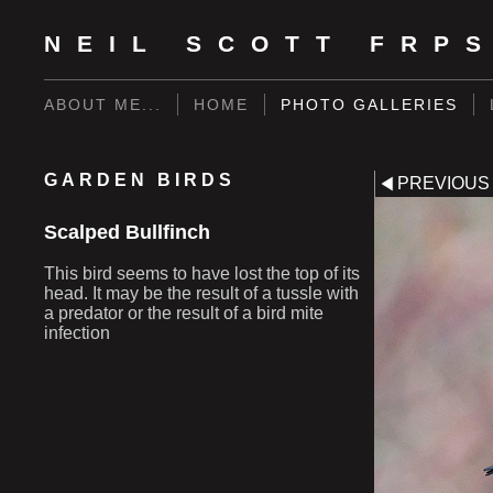
NEIL SCOTT FRP
ABOUT ME...
HOME
PHOTO GALLERIES
GARDEN BIRDS
PREVIOUS
Scalped Bullfinch
This bird seems to have lost the top of its
head. It may be the result of a tussle with
a predator or the result of a bird mite
infection