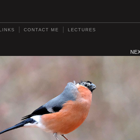
S
LINKS
CONTACT ME
LECTURES
NE