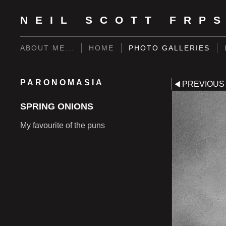
NEIL SCOTT FRP
ABOUT ME...
HOME
PHOTO GALLERIES
PARONOMASIA
PREVIOUS
SPRING ONIONS
My favourite of the puns