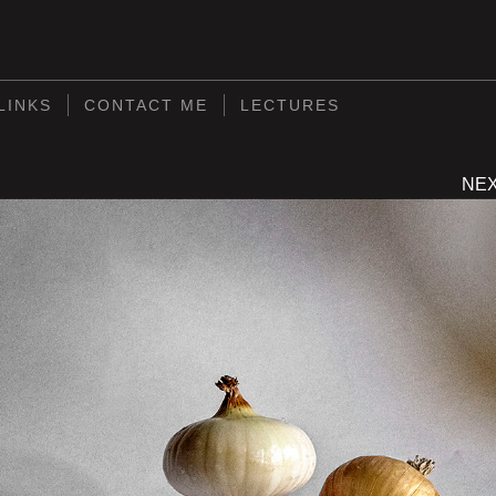
S
LINKS
CONTACT ME
LECTURES
NE