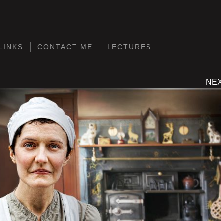
S
LINKS
CONTACT ME
LECTURES
NE