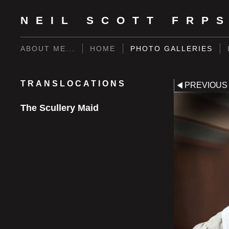
NEIL SCOTT FRP
ABOUT ME...
HOME
PHOTO GALLERIES
TRANSLOCATIONS
PREVIOUS
The Scullery Maid